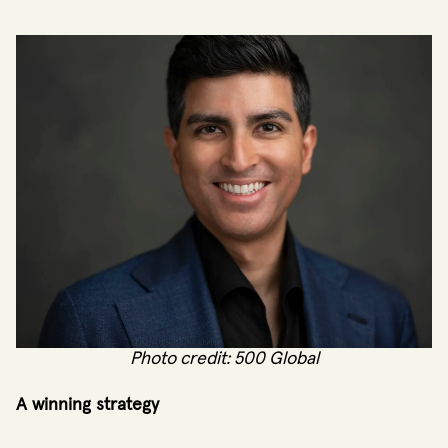
Photo credit: 500 Global
A winning strategy