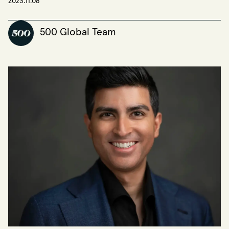
2023.11.08
500 Global Team