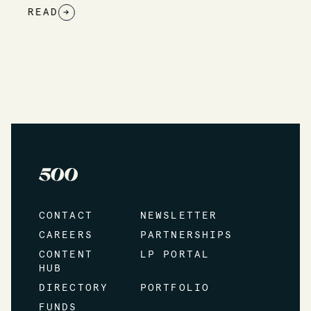
READ
→
CONTACT
NEWSLETTER
CAREERS
PARTNERSHIPS
CONTENT
LP PORTAL
HUB
DIRECTORY
PORTFOLIO
FUNDS