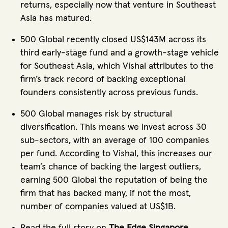
returns, especially now that venture in Southeast
Asia has matured.
500 Global recently closed US$143M across its
third early-stage fund and a growth-stage vehicle
for Southeast Asia, which Vishal attributes to the
firm’s track record of backing exceptional
founders consistently across previous funds.
500 Global manages risk by structural
diversification. This means we invest across 30
sub-sectors, with an average of 100 companies
per fund. According to Vishal, this increases our
team’s chance of backing the largest outliers,
earning 500 Global the reputation of being the
firm that has backed many, if not the most,
number of companies valued at US$1B.
Read the full story on
The Edge Singapore
.