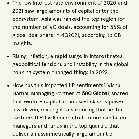
The low interest rate environment of 2020 and
2021 saw large amounts of capital enter the
ecosystem. Asia was ranked the top region for
the number of VC deals, accounting for 36% of
global deal share in 4Q2021, according to CB
Insights.
Rising inflation, a rapid surge in interest rates,
geopolitical tensions and instability in the global
banking system changed things in 2022.
How has this impacted LP sentiments? Vishal
Harnal, Managing Partner at
500 Global
, shared
that venture capital as an asset class is power
law-driven, making it unsurprising that limited
partners (LPs) will concentrate more capital on
managers and funds in the top quartile that
deliver an asymmetrically large amount of