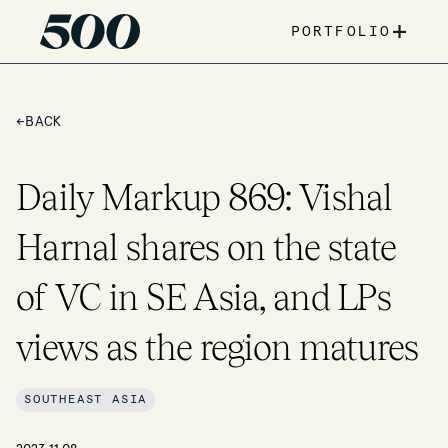
+
PORTFOLIO
←
BACK
Daily Markup 869: Vishal
Harnal shares on the state
of VC in SE Asia, and LPs
views as the region matures
SOUTHEAST ASIA