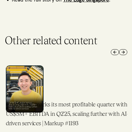
Other related content
Previous 
Next 
CARSOME marks its most profitable quarter with
US$5M+ EBITDA in Q2'25, scaling further with AI-
driven services | Markup #1193